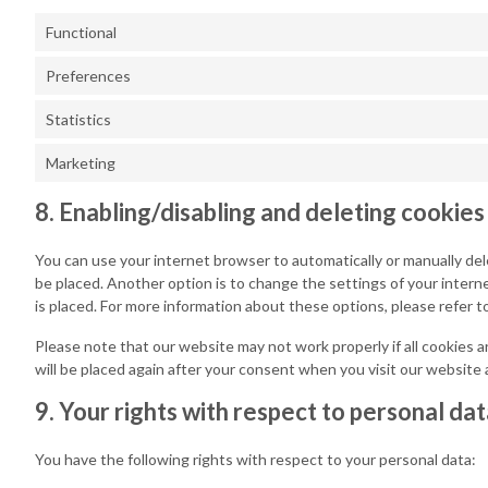
Functional
Preferences
Statistics
Marketing
8. Enabling/disabling and deleting cookies
You can use your internet browser to automatically or manually del
be placed. Another option is to change the settings of your inter
is placed. For more information about these options, please refer t
Please note that our website may not work properly if all cookies a
will be placed again after your consent when you visit our website 
9. Your rights with respect to personal da
You have the following rights with respect to your personal data: