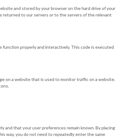
s website and stored by your browser on the hard drive of your
 returned to our servers or to the servers of the relevant
e function properly and interactively. This code is executed
mage on a website that is used to monitor traffic on a website.
cons.
ly and that your user preferences remain known. By placing
 This way, you do not need to repeatedly enter the same