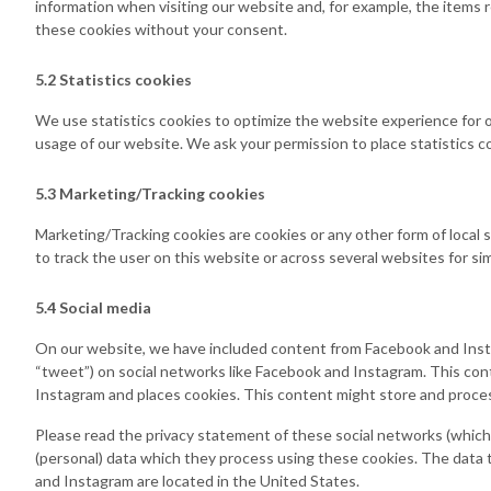
information when visiting our website and, for example, the items 
these cookies without your consent.
5.2 Statistics cookies
We use statistics cookies to optimize the website experience for o
usage of our website. We ask your permission to place statistics c
5.3 Marketing/Tracking cookies
Marketing/Tracking cookies are cookies or any other form of local st
to track the user on this website or across several websites for si
5.4 Social media
On our website, we have included content from Facebook and Instagr
“tweet”) on social networks like Facebook and Instagram. This c
Instagram and places cookies. This content might store and process
Please read the privacy statement of these social networks (which
(personal) data which they process using these cookies. The data 
and Instagram are located in the United States.