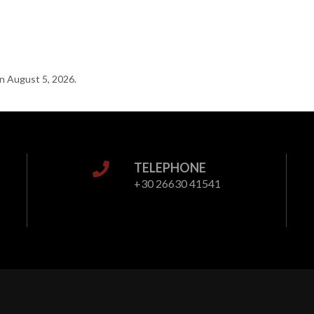
n August 5, 2026.
TELEPHONE
+30 26630 41541