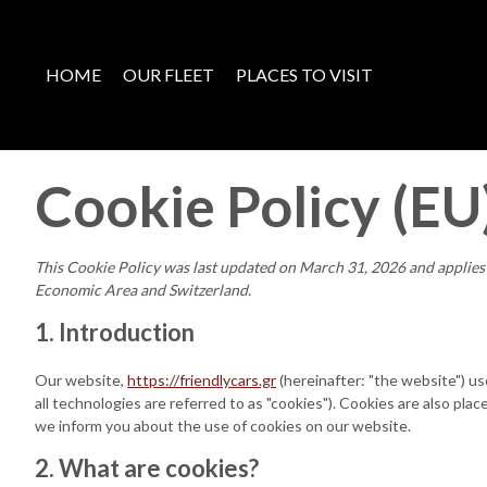
HOME
OUR FLEET
PLACES TO VISIT
Cookie Policy (EU
This Cookie Policy was last updated on March 31, 2026 and applies 
Economic Area and Switzerland.
1. Introduction
Our website,
https://friendlycars.gr
(hereinafter: "the website") u
all technologies are referred to as "cookies"). Cookies are also p
we inform you about the use of cookies on our website.
2. What are cookies?