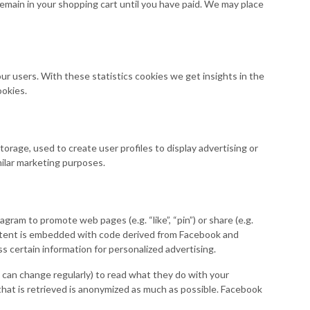
remain in your shopping cart until you have paid. We may place
ur users. With these statistics cookies we get insights in the
ookies.
orage, used to create user profiles to display advertising or
milar marketing purposes.
am to promote web pages (e.g. “like”, “pin”) or share (e.g.
ontent is embedded with code derived from Facebook and
 certain information for personalized advertising.
 can change regularly) to read what they do with your
that is retrieved is anonymized as much as possible. Facebook