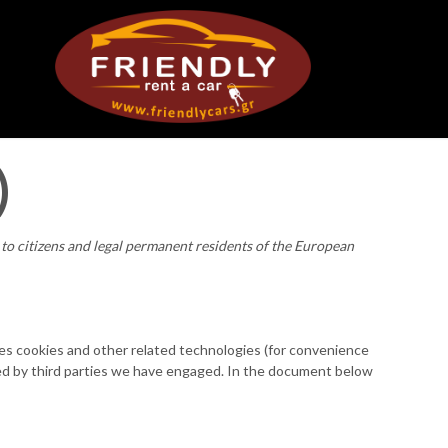
)
to citizens and legal permanent residents of the European
ses cookies and other related technologies (for convenience
laced by third parties we have engaged. In the document below