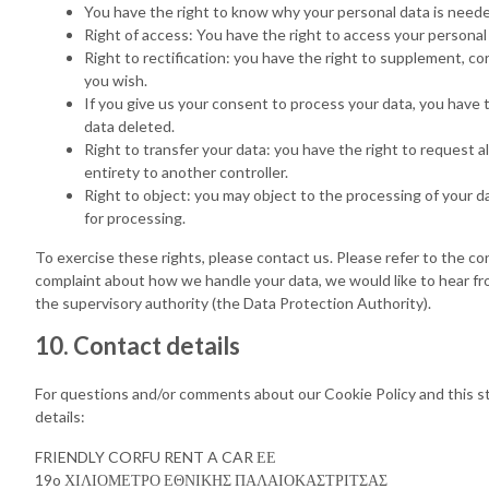
You have the right to know why your personal data is needed,
Right of access: You have the right to access your personal
Right to rectification: you have the right to supplement, c
you wish.
If you give us your consent to process your data, you have 
data deleted.
Right to transfer your data: you have the right to request all
entirety to another controller.
Right to object: you may object to the processing of your d
for processing.
To exercise these rights, please contact us. Please refer to the con
complaint about how we handle your data, we would like to hear fro
the supervisory authority (the Data Protection Authority).
10. Contact details
For questions and/or comments about our Cookie Policy and this s
details:
FRIENDLY CORFU RENT A CAR ΕΕ
19o ΧΙΛΙΟΜΕΤΡΟ ΕΘΝΙΚΗΣ ΠΑΛΑΙΟΚΑΣΤΡΙΤΣΑΣ