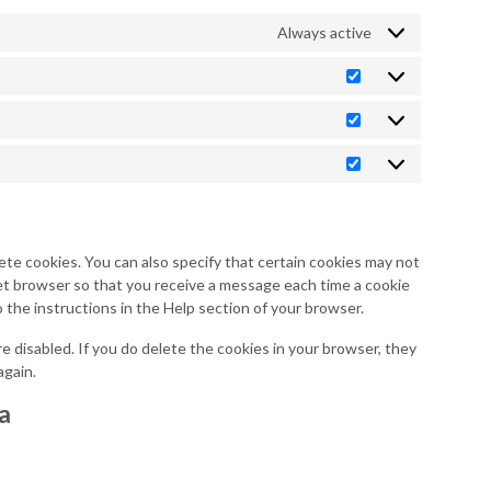
Always active
Preferences
Statistics
Marketing
ete cookies. You can also specify that certain cookies may not
net browser so that you receive a message each time a cookie
o the instructions in the Help section of your browser.
re disabled. If you do delete the cookies in your browser, they
again.
ta