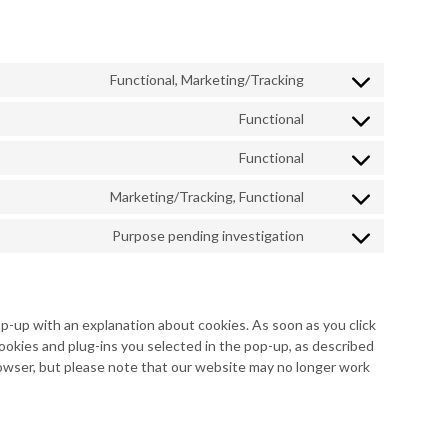
Functional, Marketing/Tracking
Consent
to
Functional
Consent
service
to
google-
Functional
Consent
service
recaptcha
to
wordpress
Marketing/Tracking, Functional
Consent
service
to
complianz
Purpose pending investigation
Consent
service
to
facebook
service
miscellaneous
op-up with an explanation about cookies. As soon as you click
ookies and plug-ins you selected in the pop-up, as described
browser, but please note that our website may no longer work