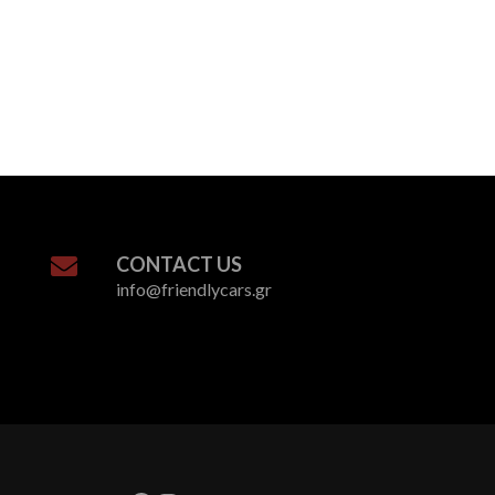
CONTACT US
info@friendlycars.gr