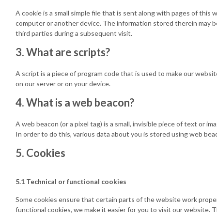
A cookie is a small simple file that is sent along with pages of thi
computer or another device. The information stored therein may be
third parties during a subsequent visit.
3. What are scripts?
A script is a piece of program code that is used to make our websit
on our server or on your device.
4. What is a web beacon?
A web beacon (or a pixel tag) is a small, invisible piece of text or i
In order to do this, various data about you is stored using web bea
5. Cookies
5.1 Technical or functional cookies
Some cookies ensure that certain parts of the website work proper
functional cookies, we make it easier for you to visit our website.