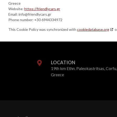
Greece
Website:
https://friendlycars.gr
Email:
info@
friendlycars.gr
Phone number: +30 6944334972
This Cookie Policy was synchronized with
cookiedatabase.org
o
LOCATION
19th km Ethn. Paleokastritsas, Corfu,
Greece