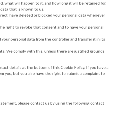
 what will happen to it, and how long it will be retained for.
 data that is known to us.
orrect, have deleted or blocked your personal data whenever
the right to revoke that consent and to have your personal
 your personal data from the controller and transfer it in its
ata. We comply with this, unless there are justified grounds
tact details at the bottom of this Cookie Policy. If you have a
m you, but you also have the right to submit a complaint to
tatement, please contact us by using the following contact