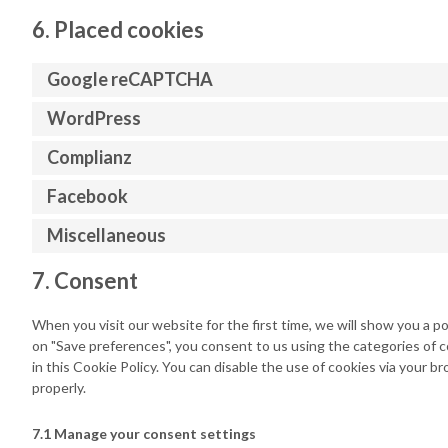
6. Placed cookies
Google reCAPTCHA
WordPress
Complianz
Facebook
Miscellaneous
7. Consent
When you visit our website for the first time, we will show you a p
on "Save preferences", you consent to us using the categories of c
in this Cookie Policy. You can disable the use of cookies via your 
properly.
7.1 Manage your consent settings