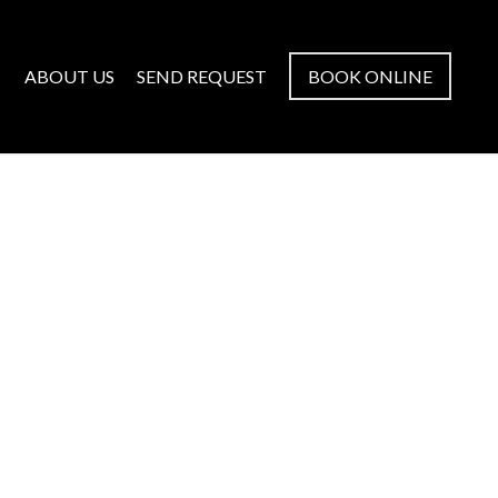
ABOUT US
SEND REQUEST
BOOK ONLINE